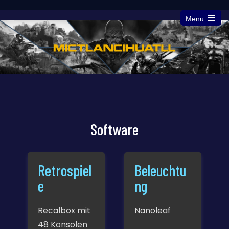
Menu
Open
the
main
menu
Software
Retrospiel
Beleuchtu
e
ng
Recalbox mit
Nanoleaf
48 Konsolen