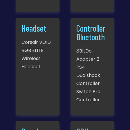
Headset
Controller
Bluetooth
Corsair VOID
RGB ELITE
8BItDo
Wireless
Adapter 2
Headset
PS4
Dualshock
Controller
Switch Pro
Controller