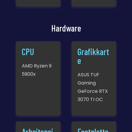
Hardware
CPU
Grafikkart
e
AMD Ryzen 9
5900x
ASUS TUF
Gaming
GeForce RTX
3070 TI OC
Arbeitspei
Festplatte