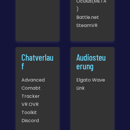
Oculus(META
)
Battle.net
SteamVR
Chatverlau
Audiosteu
f
erung
Advanced
Elgato Wave
Comabt
Link
Tracker
VR OVR
Toolkit
Discord