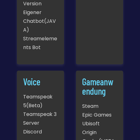
Version
Eigener
Chatbot(JAV
A)
Streameleme
nts Bot
Voice
Gameanw
endung
Teamspeak
5(Beta)
Steam
Teamspeak 3
Epic Games
Server
Ubisoft
Discord
Origin