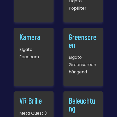
Elgato
Popfilter
Kamera
Greenscre
en
Elgato
Facecam
Elgato
Greenscreen
hängend
VR Brille
Beleuchtu
ng
Meta Quest 3