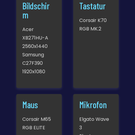
Bildschir
Tastatur
m
Corsair K70
RGB MK.2
Acer
XB271HU-A
2560x1440
Samsung
C27F390
1920x1080
Maus
Mikrofon
Corsair M65
Elgato Wave
RGB ELITE
3