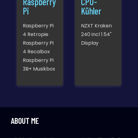
Raspberry
CPU-
Pi
Kühler
Raspberry Pi
NZXT Kraken
4 Retropie
240 incl 1.54"
Raspberry Pi
Display
4 Recalbox
Raspberry Pi
3B+ Musikbox
ABOUT ME