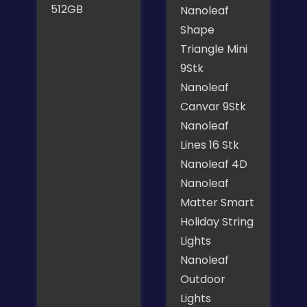
512GB
Nanoleaf
Shape
Triangle Mini
9Stk
Nanoleaf
Canvar 9Stk
Nanoleaf
Lines 16 Stk
Nanoleaf 4D
Nanoleaf
Matter Smart
Holiday String
Lights
Nanoleaf
Outdoor
Lights