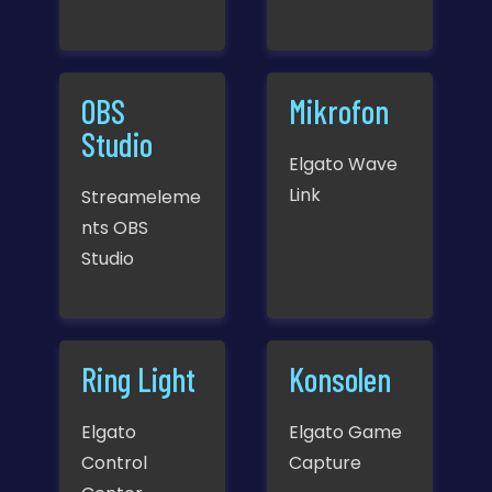
OBS
Mikrofon
Studio
Elgato Wave
Link
Streameleme
nts OBS
Studio
Ring Light
Konsolen
Elgato
Elgato Game
Control
Capture