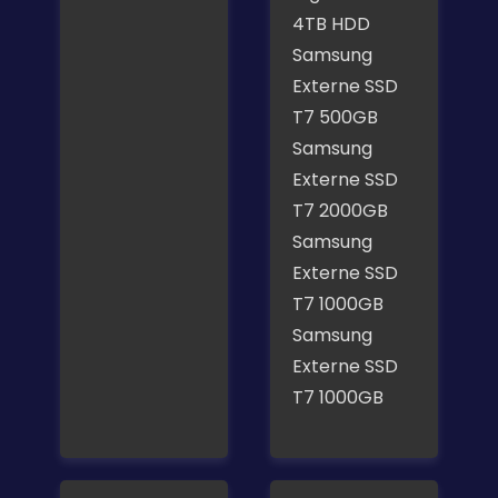
4TB HDD
Samsung
Externe SSD
T7 500GB
Samsung
Externe SSD
T7 2000GB
Samsung
Externe SSD
T7 1000GB
Samsung
Externe SSD
T7 1000GB