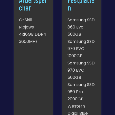
cher
n
G-Skill
Samsung SSD
Ripjaws
860 Evo
4x16GB DDR4
500GB
3600MHz
Samsung SSD
970 EVO
1000GB
Samsung SSD
970 EVO
500GB
Samsung SSD
980 Pro
2000GB
Western
Digial Blue