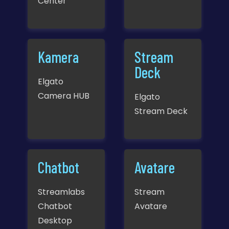
Center
Kamera
Stream
Deck
Elgato
Camera HUB
Elgato
Stream Deck
Chatbot
Avatare
Streamlabs
Stream
Chatbot
Avatare
Desktop