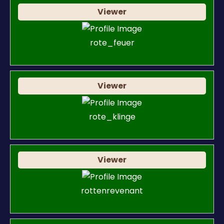
Viewer
rote_feuer
Viewer
rote_klinge
Viewer
rottenrevenant