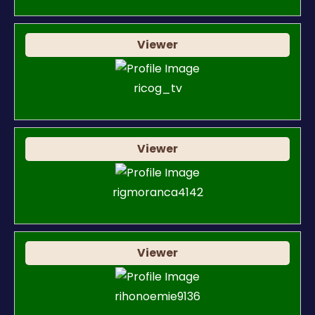
Viewer
ricog_tv
Viewer
rigmoranca4142
Viewer
rihonoemie9136