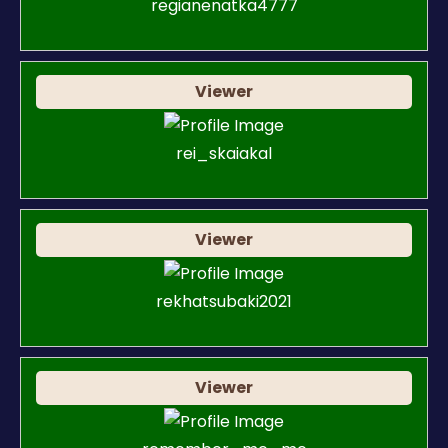
regianenatka4777
Viewer
rei_skaiakal
Viewer
rekhatsubaki2021
Viewer