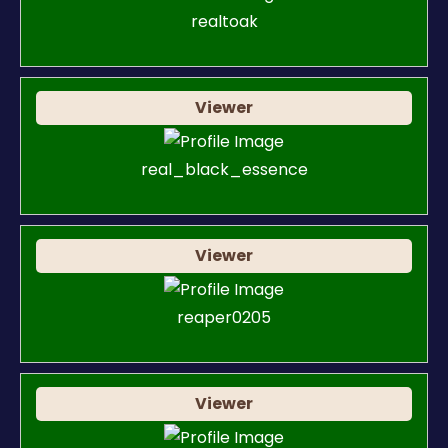
realtoak
Viewer
real_black_essence
Viewer
reaper0205
Viewer