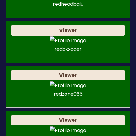
redheadbalu
Viewer
redoxxoder
Viewer
redzone065
Viewer