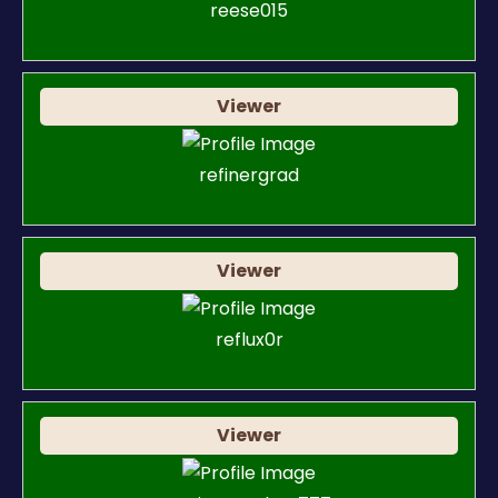
reese015
Viewer
refinergrad
Viewer
reflux0r
Viewer