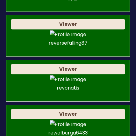
Viewer
reversefalling87
Viewer
revonatis
Viewer
rewalburga6433