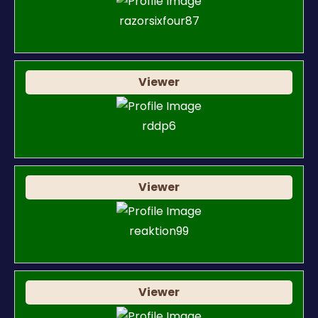
razorsixfour87
Viewer
rddp6
Viewer
reaktion99
Viewer