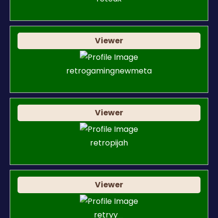
Viewer
retrogamingnewmeta
Viewer
retropijah
Viewer
retryy_