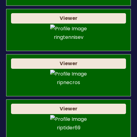
Viewer
ringtennisev
Viewer
ripnecros
Viewer
riptider69