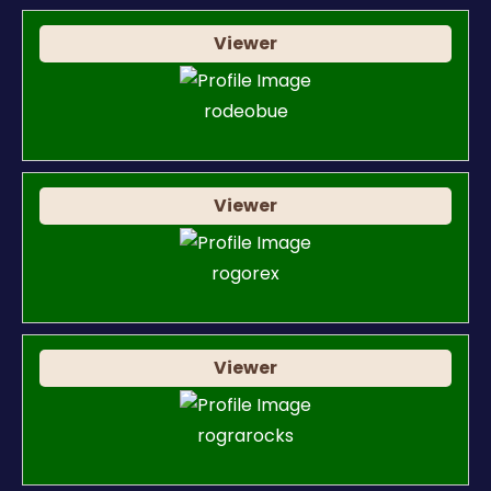
Viewer
rodeobue
Viewer
rogorex
Viewer
rograrocks