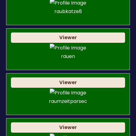
raubkatze8
Viewer
rauen
Viewer
raumzeitparsec
Viewer