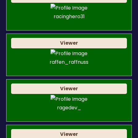
racinghero31
Viewer
raffen_raffnuss
Viewer
ragedev_
Viewer