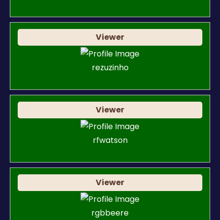
Viewer
rezuzinho
Viewer
rfwatson
Viewer
rgbbeere