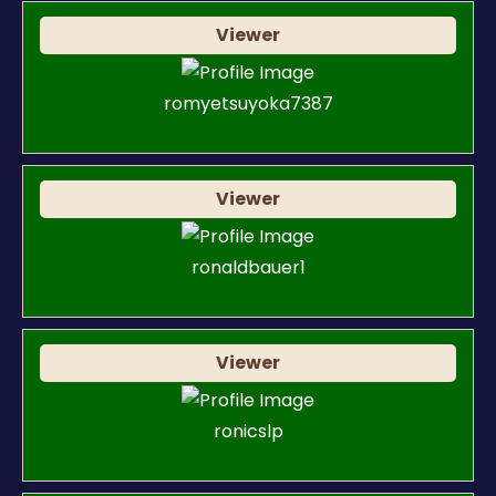
Viewer
romyetsuyoka7387
Viewer
ronaldbauer1
Viewer
ronicslp