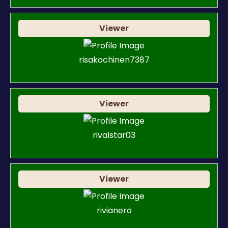
Viewer
risakochinen7387
Viewer
rivalstar03
Viewer
rivianero