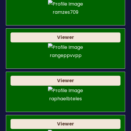
ramzes709
Viewer
rangeppvvpp
Viewer
raphaelbteles
Viewer