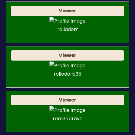
Viewer
rolladorr
Viewer
rollodollo35
Viewer
rom3obravo