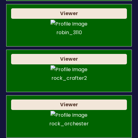
Viewer
robin_3110
Viewer
rock_crafter2
Viewer
rock_orchester