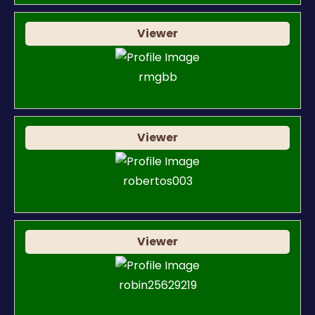
Viewer
rmgbb
Viewer
robertos003
Viewer
robin25629219