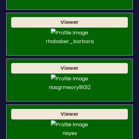
Viewer
rhababer_barbara
Viewer
riasgrmeory91012
Viewer
riayes