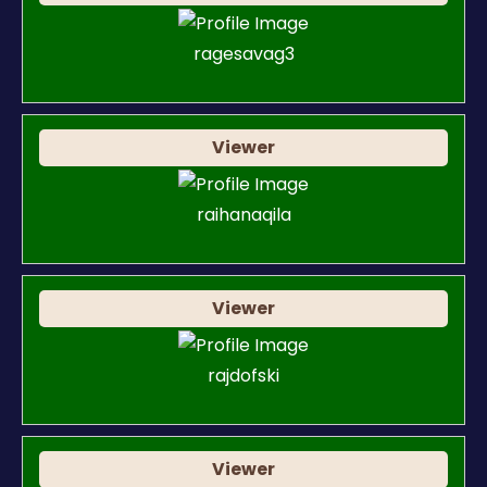
ragesavag3
Viewer
raihanaqila
Viewer
rajdofski
Viewer