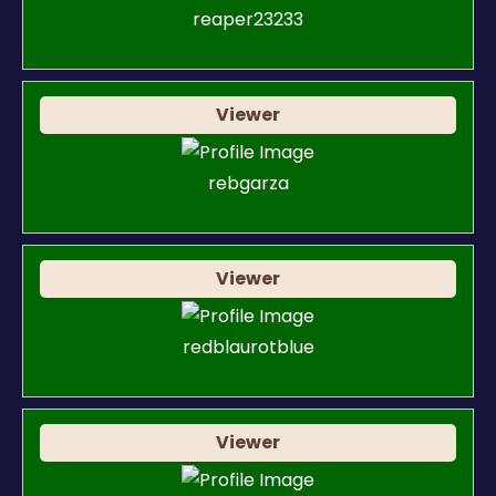
reaper23233
Viewer
rebgarza
Viewer
redblaurotblue
Viewer