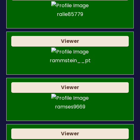
ralle85779
Viewer
rammstein__pt
Viewer
ramses9669
Viewer