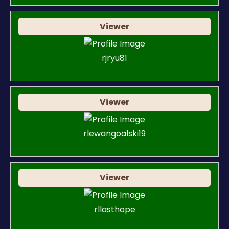
Viewer
rjryu81
Viewer
rlewangoalski19
Viewer
rllasthope