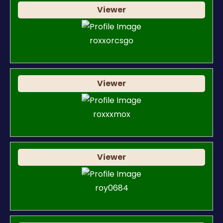
Viewer
roxxorcsgo
Viewer
roxxxmox
Viewer
roy0684