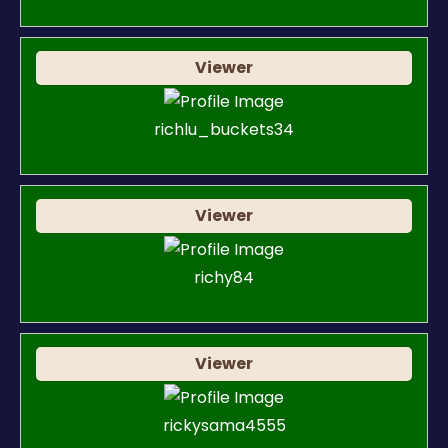
Viewer
richlu_buckets34
Viewer
richy84
Viewer
rickysama4555