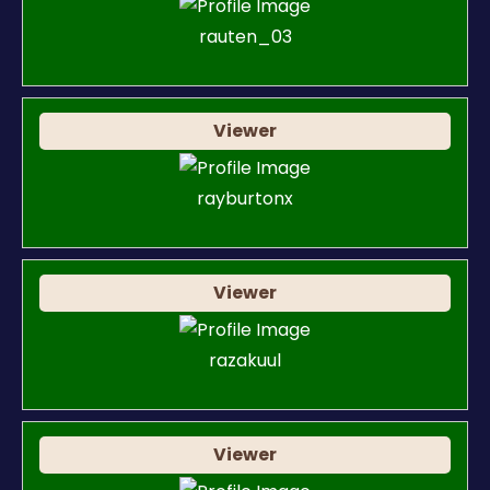
rauten_03
Viewer
rayburtonx
Viewer
razakuul
Viewer