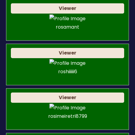
Viewer
rosamant
Viewer
roshiiiiii6
Viewer
rosimeiretri8799