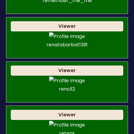
remember_me_me
Viewer
renatabarbat1391
Viewer
renci12
Viewer
reteax