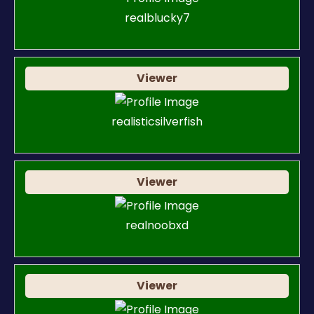
realblucky7
Viewer
realisticsilverfish
Viewer
realnoobxd
Viewer